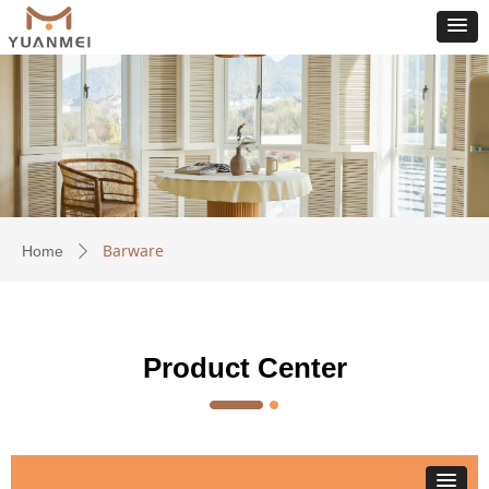
Barware
Home
ꄲ
Product Center