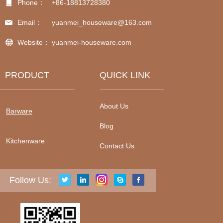
Phone：
+86-18813728380
Email：
yuanmei_houseware@163.com
Website：
yuanmei-houseware.com
PRODUCT
QUICK LINK
About Us
Barware
Blog
Kitchenware
Contact Us
Follow Us: