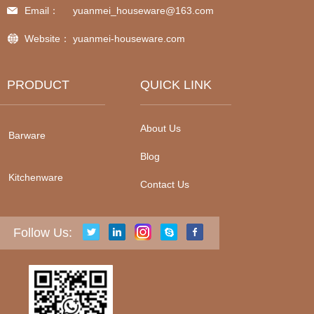
Email：
yuanmei_houseware@163.com
Website：
yuanmei-houseware.com
PRODUCT
QUICK LINK
About Us
Barware
Blog
Kitchenware
Contact Us
Follow Us: