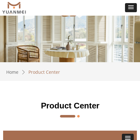
Home
Product Center
ꄲ
Product Center