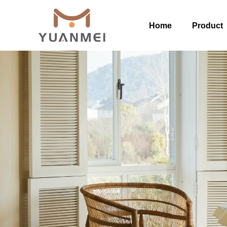
Home
Product