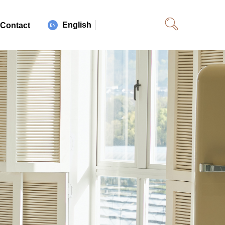
English
Contact