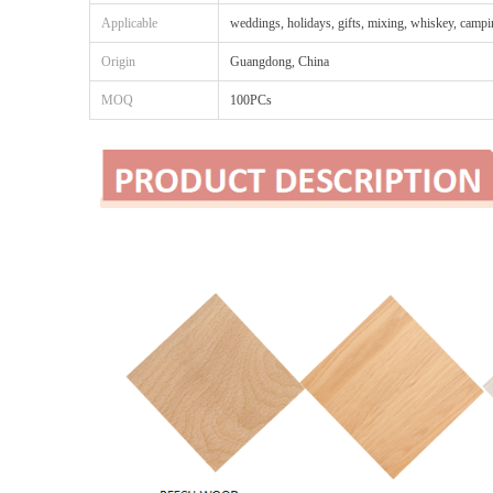
Applicable
weddings, holidays, gifts, mixing, whiskey, camp
Origin
Guangdong, China
MOQ
100PCs