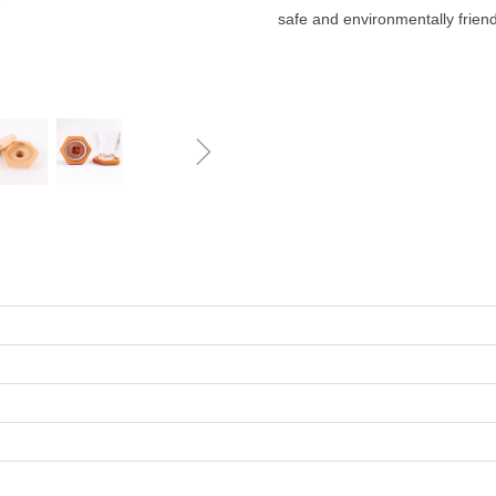
safe and environmentally friend
ꁇ