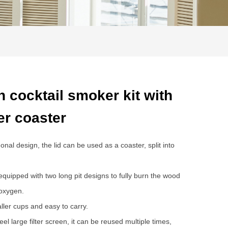
 cocktail smoker kit with
er coaster
l design, the lid can be used as a coaster, split into
quipped with two long pit designs to fully burn the wood
 oxygen.
aller cups and easy to carry.
el large filter screen, it can be reused multiple times,