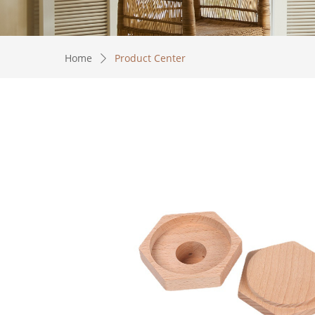
Home
Product Center
ꄲ