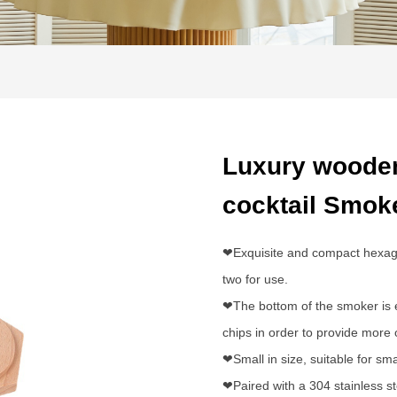
Luxury wooden
cocktail Smok
❤Exquisite and compact hexagona
two for use.
❤The bottom of the smoker is e
chips in order to provide more
❤Small in size, suitable for sm
❤Paired with a 304 stainless ste