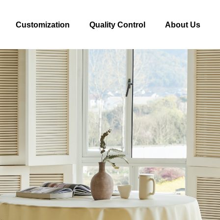
Customization
Quality Control
About Us