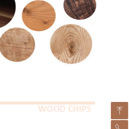
ꁸ
ꂅ
Top