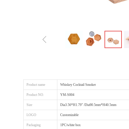
ꁆ
Product name
Whiskey Cocktail Smoker
Product NO.
YM-S004
Size
Dia3.56*H1.79” /Dia90.5mm*H40.5mm
LOGO
Customizable
Packaging
1PC/white box